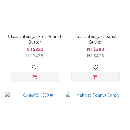
Classical Sugar Free Peanut
Toasted Sugar Peanut
Butter
Butter
NT$380
NT$380
NT$475
NT$475