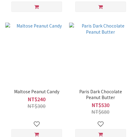
Maltose Peanut Candy
Paris Dark Chocolate
Peanut Butter
NT$240
NT$530
NT$300
NT$680