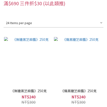
滿$690 三件折$30 (以此類推)
24 Items per page
《無糖黑芝麻醬》250克
《燒黑糖芝麻醬》250克
NT$240
NT$240
NT$300
NT$300