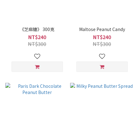
《芝麻糖》 300克
Maltose Peanut Candy
NT$240
NT$240
NT$300
NT$300