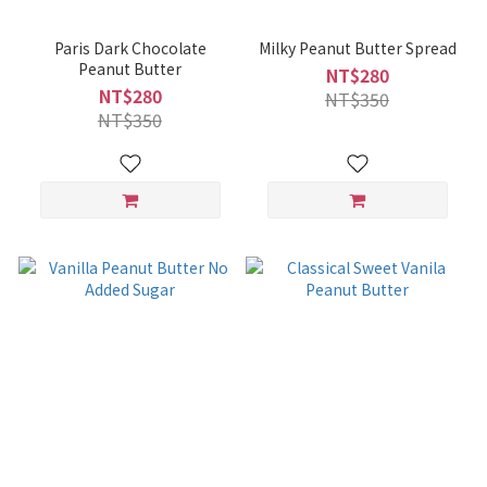
Paris Dark Chocolate
Milky Peanut Butter Spread
Peanut Butter
NT$280
NT$280
NT$350
NT$350