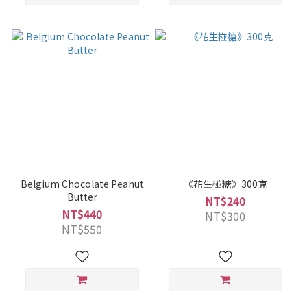
Belgium Chocolate Peanut
《花生椪糖》300克
Butter
NT$240
NT$440
NT$300
NT$550