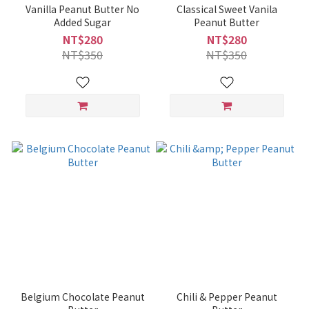
Vanilla Peanut Butter No
Classical Sweet Vanila
Added Sugar
Peanut Butter
NT$280
NT$280
NT$350
NT$350
Belgium Chocolate Peanut
Chili & Pepper Peanut