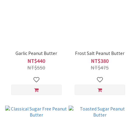
Garlic Peanut Butter
Frost Salt Peanut Butter
NT$440
NT$380
NT$550
NT$475