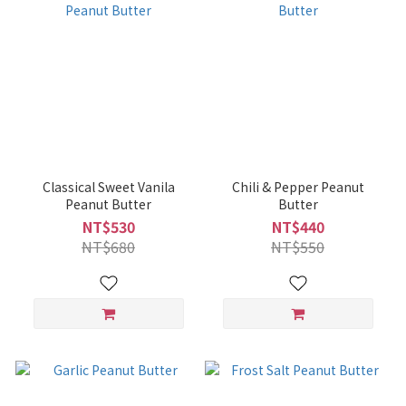
Classical Sweet Vanila
Chili & Pepper Peanut
Peanut Butter
Butter
NT$530
NT$440
NT$680
NT$550