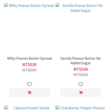
Milky Peanut Butter Spread
Vanilla Peanut Butter No
Added Sugar
NT$530
NT$530
NT$680
NT$680