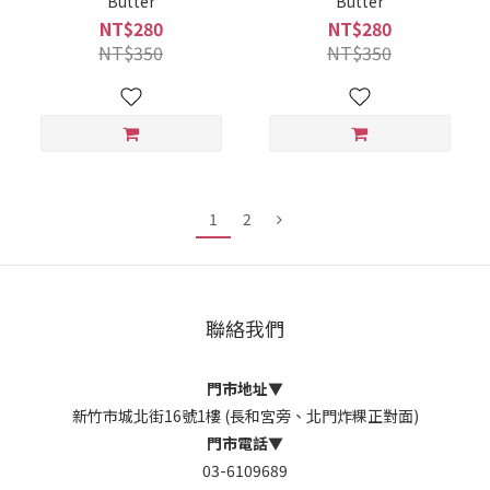
Butter
Butter
NT$280
NT$280
NT$350
NT$350
1
2
聯絡我們
門市地址
▼
新竹市城北街16號1樓 (長和宮旁、北門炸粿正對面)
門市電話
▼
03-6109689