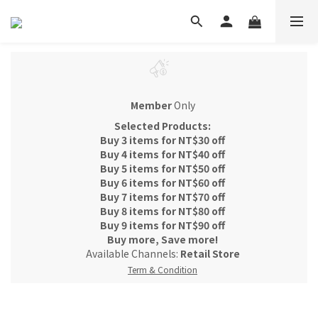
Member
Only
Selected Products:
Buy 3 items for NT$30 off
Buy 4 items for NT$40 off
Buy 5 items for NT$50 off
Buy 6 items for NT$60 off
Buy 7 items for NT$70 off
Buy 8 items for NT$80 off
Buy 9 items for NT$90 off
Buy more, Save more!
Available Channels:
Retail Store
Term & Condition