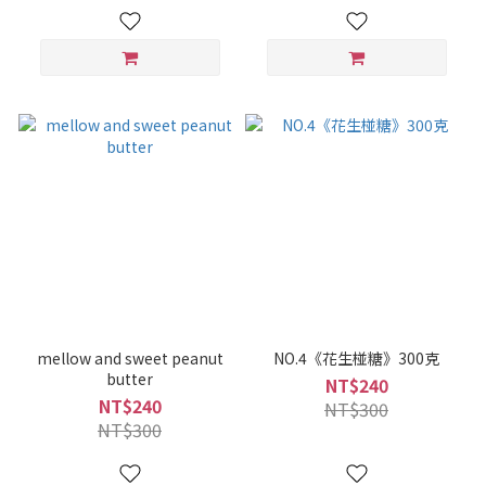
mellow and sweet peanut
NO.4《花生椪糖》300克
butter
NT$240
NT$240
NT$300
NT$300